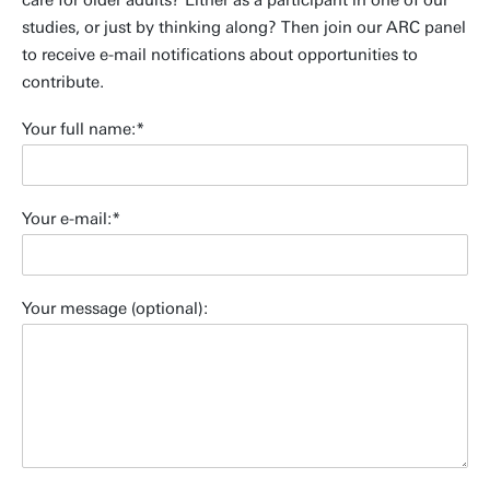
care for older adults? Either as a participant in one of our
studies, or just by thinking along? Then join our ARC panel
to receive e-mail notifications about opportunities to
contribute.
Your full name:
Your e-mail:
Your message (optional):