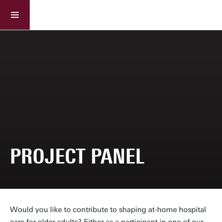
Ageing Right Care(fully)
Project panel
PROJECT PANEL
Would you like to contribute to shaping at-home hospital